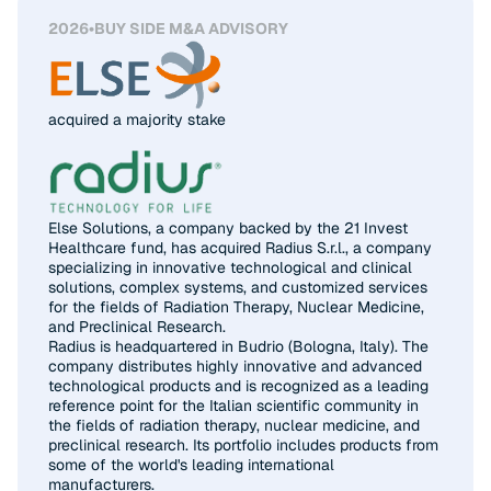
2026
•
BUY SIDE M&A ADVISORY
acquired a majority stake
Else Solutions, a company backed by the 21 Invest
Healthcare fund, has acquired Radius S.r.l., a company
specializing in innovative technological and clinical
solutions, complex systems, and customized services
for the fields of Radiation Therapy, Nuclear Medicine,
and Preclinical Research.
Radius is headquartered in Budrio (Bologna, Italy). The
company distributes highly innovative and advanced
technological products and is recognized as a leading
reference point for the Italian scientific community in
the fields of radiation therapy, nuclear medicine, and
preclinical research. Its portfolio includes products from
some of the world's leading international
manufacturers.