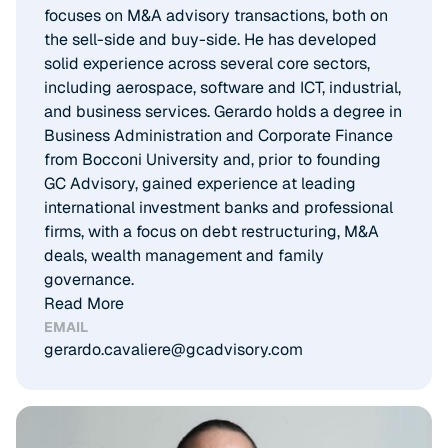
focuses on M&A advisory transactions, both on
the sell-side and buy-side. He has developed
solid experience across several core sectors,
including aerospace, software and ICT, industrial,
and business services. Gerardo holds a degree in
Business Administration and Corporate Finance
from Bocconi University and, prior to founding
GC Advisory, gained experience at leading
international investment banks and professional
firms, with a focus on debt restructuring, M&A
deals, wealth management and family
governance.
Read More
EMAIL
gerardo.cavaliere@gcadvisory.com