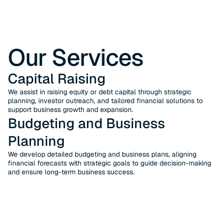
Our Services
Capital Raising
We assist in raising equity or debt capital through strategic
planning, investor outreach, and tailored financial solutions to
support business growth and expansion.
Budgeting and Business
Planning
We develop detailed budgeting and business plans, aligning
financial forecasts with strategic goals to guide decision-making
and ensure long-term business success.