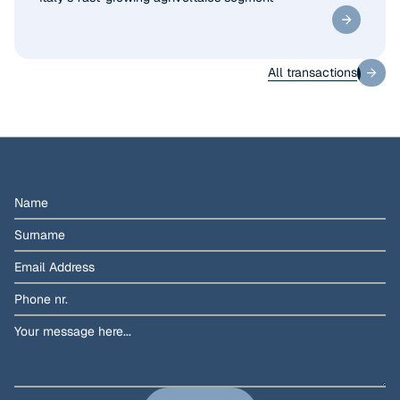
All transactions
All transactions