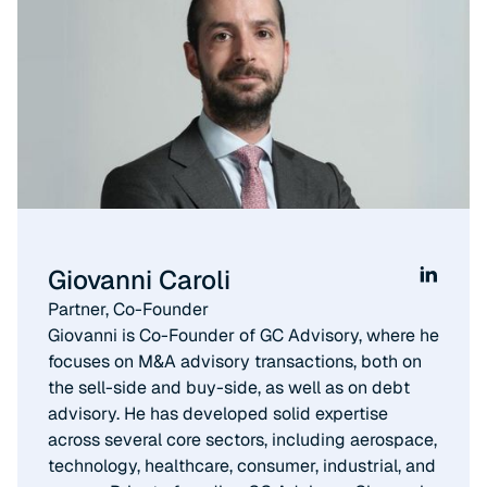
Giovanni Caroli
Partner, Co-Founder​
Giovanni is Co-Founder of GC Advisory, where he
focuses on M&A advisory transactions, both on
the sell-side and buy-side, as well as on debt
advisory. He has developed solid expertise
across several core sectors, including aerospace,
technology, healthcare, consumer, industrial, and