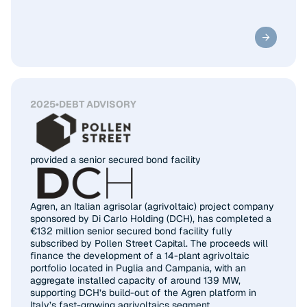
2025
•
DEBT ADVISORY
provided a senior secured bond facility
Agren, an Italian agrisolar (agrivoltaic) project company
sponsored by Di Carlo Holding (DCH), has completed a
€132 million senior secured bond facility fully
subscribed by Pollen Street Capital. The proceeds will
finance the development of a 14-plant agrivoltaic
portfolio located in Puglia and Campania, with an
aggregate installed capacity of around 139 MW,
supporting DCH’s build-out of the Agren platform in
Italy’s fast-growing agrivoltaics segment