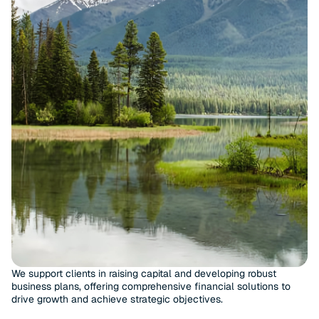
We support clients in raising capital and developing robust
business plans, offering comprehensive financial solutions to
drive growth and achieve strategic objectives.