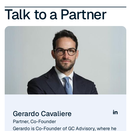
Talk to a Partner
Gerardo Cavaliere
Partner, Co-Founder​
Gerardo is Co-Founder of GC Advisory, where he