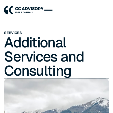
SERVICES
Additional
Services and
Consulting