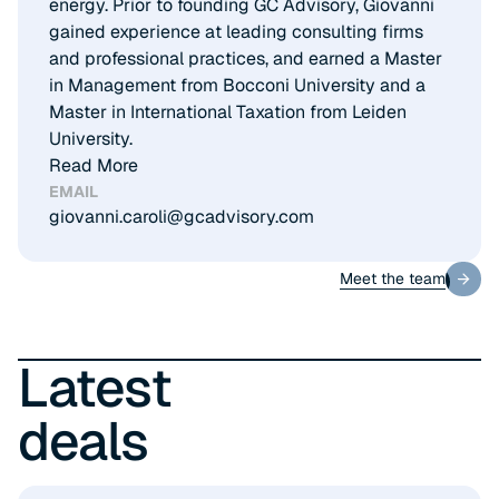
energy. Prior to founding GC Advisory, Giovanni
gained experience at leading consulting firms
and professional practices, and earned a Master
in Management from Bocconi University and a
Master in International Taxation from Leiden
University.
Read More
EMAIL
giovanni.caroli@gcadvisory.com
Meet the team
Meet the team
Latest
deals