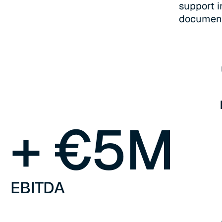
support i
documenta
+ €
5
M
EBITDA