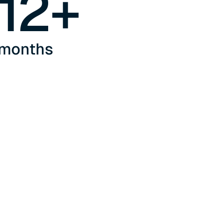
12
+
months