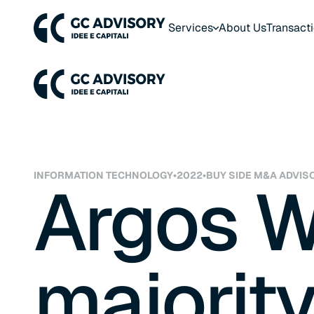
Services
About Us
Transact
INFORMATION TECHNOLOGY
•
2022
•
BUY SIDE M&A ADVIS
Argos W
majority