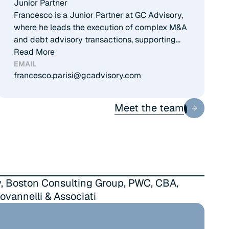
Junior Partner
Francesco is a Junior Partner at GC Advisory,
where he leads the execution of complex M&A
and debt advisory transactions, supporting
clients on both sell-side and buy-side
Read More
processes. He has developed solid cross-
EMAIL
francesco.parisi@gcadvisory.com
sector experience, with specific expertise in
Energy, Healthcare, and ICT, advising
corporate clients and financial investors on
Meet the team
Meet the team
extraordinary transactions. Francesco has
been part of the team since the foundation of
GC Advisory, contributing to the firm’s growth
and building strong relationships with leading
private equity funds. He holds a degree in
Management from Bocconi University and a
, Boston Consulting Group, PWC, CBA,
Master in Management with a focus on
ovannelli & Associati
Corporate Finance from IE Business School in
Madrid.