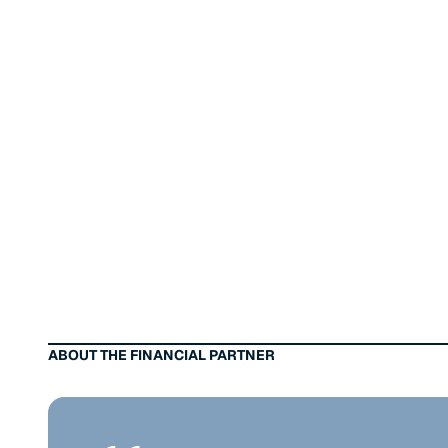
ABOUT THE FINANCIAL PARTNER