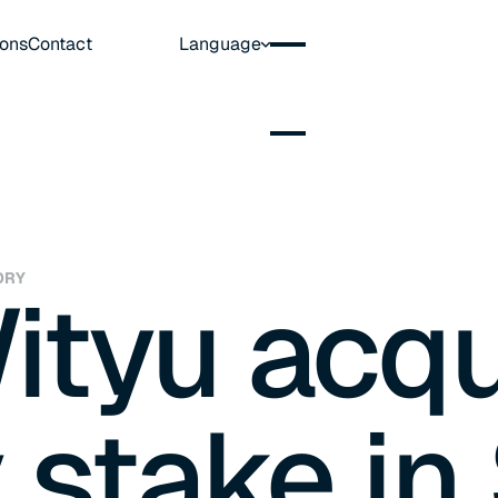
ions
Contact
Language
ORY
ityu acqu
 stake in 