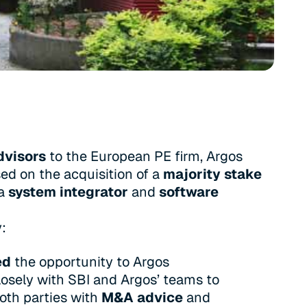
dvisors
to the European PE firm, Argos
ed on the acquisition of a
majority stake
 a
system integrator
and
software
y:
ed
the opportunity to Argos
osely with SBI and Argos’ teams to
oth parties with
M&A advice
and