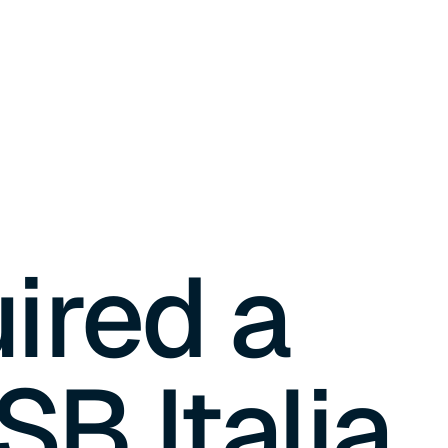
ired a
SB Italia