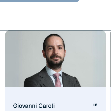
Giovanni Caroli