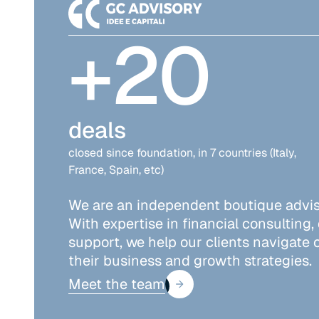
+
20
deals
closed since foundation, in 7 countries (Italy,
France, Spain, etc)
We are an independent boutique adviso
With expertise in financial consulting,
support, we help our clients navigate
their business and growth strategies.
Meet the team
Meet the team