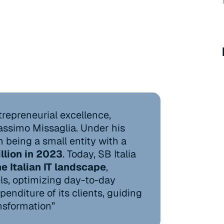
ntrepreneurial excellence,
ssimo Missaglia. Under his
being a small entity with a
llion in 2023
. Today, SB Italia
he Italian IT landscape
,
s, optimizing day-to-day
enditure of its clients, guiding
nsformation”