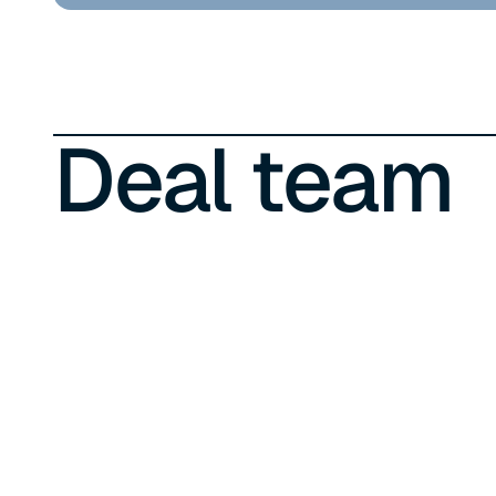
Deal team