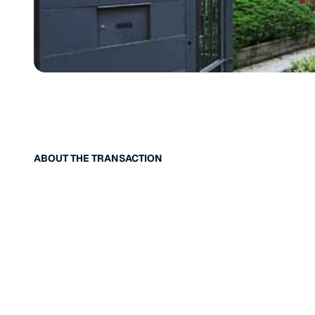
ABOUT THE TRANSACTION