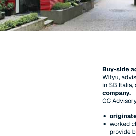
Buy-side a
Wityu, advis
in SB Italia,
company.
GC Advisor
originat
worked cl
provide b