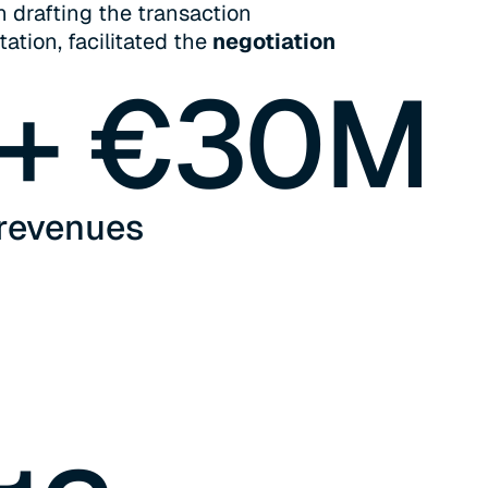
n drafting the transaction
tion, facilitated the
negotiation
+ €
30
M
revenues