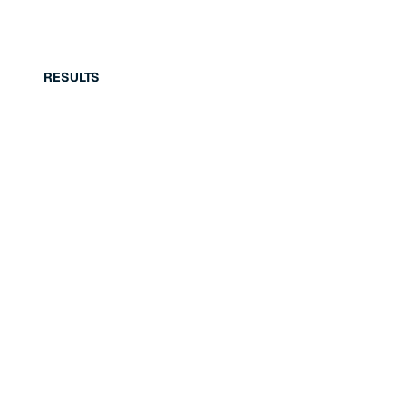
RESULTS