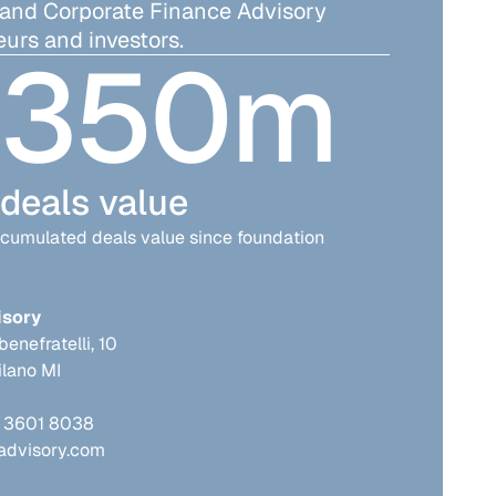
 and Corporate Finance Advisory
urs and investors.
350
m
deals value
cumulated deals value since foundation
isory
benefratelli, 10
lano MI
2 3601 8038
advisory.com