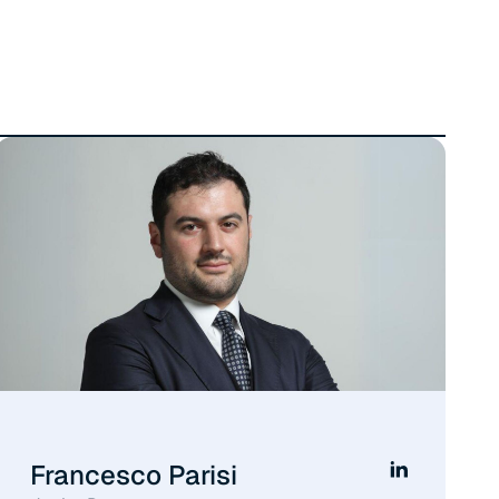
Francesco Parisi