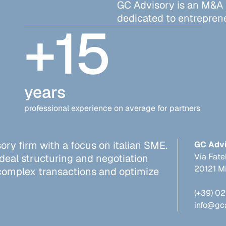
GC Advisory is an M&A
dedicated to entreprene
+
15
years
professional experience on average for partners
ry firm with a focus on italian SME.
GC Adv
Via Fate
 deal structuring and negotiation
20121 Mi
 complex transactions and optimize
(+39) 0
info@gc