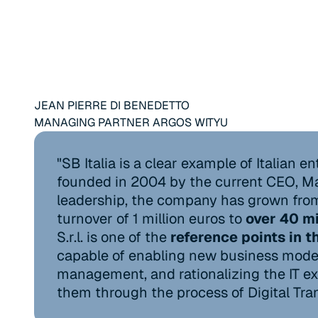
JEAN PIERRE DI BENEDETTO
MANAGING PARTNER ARGOS WITYU
"SB Italia is a clear example of Italian e
founded in 2004 by the current CEO, Ma
leadership, the company has grown from 
turnover of 1 million euros to
over 40 mi
S.r.l. is one of the
reference points in t
capable of enabling new business model
management, and rationalizing the IT exp
them through the process of Digital Tra