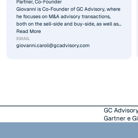
Partner, Co-Founder​
Giovanni is Co-Founder of GC Advisory, where
he focuses on M&A advisory transactions,
both on the sell-side and buy-side, as well as
on debt advisory. He has developed solid
Read More
expertise across several core sectors,
EMAIL
giovanni.caroli@gcadvisory.com
including aerospace, technology, healthcare,
consumer, industrial, and energy. Prior to
founding GC Advisory, Giovanni gained
experience at leading consulting firms and
professional practices, and earned a Master in
Management from Bocconi University and a
Master in International Taxation from Leiden
University.
GC Advisory
Gartner e Gi